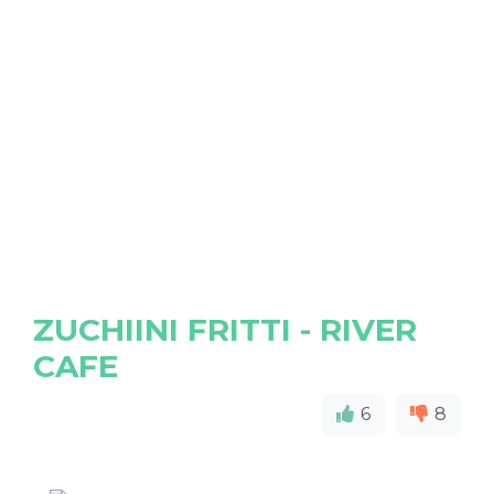
ZUCHIINI FRITTI - RIVER
CAFE
6
8