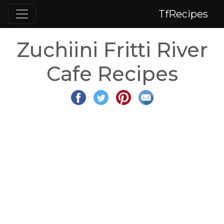
TfRecipes
Zuchiini Fritti River
Cafe Recipes