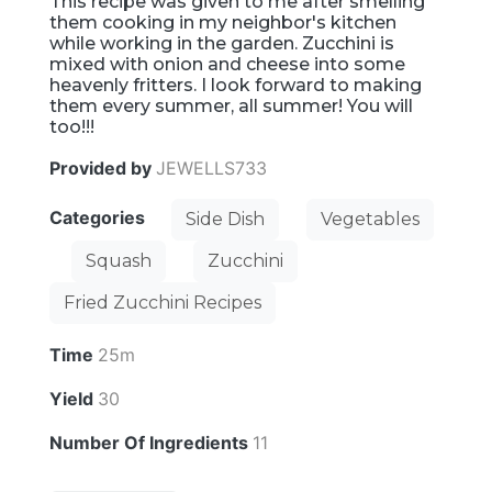
This recipe was given to me after smelling
them cooking in my neighbor's kitchen
while working in the garden. Zucchini is
mixed with onion and cheese into some
heavenly fritters. I look forward to making
them every summer, all summer! You will
too!!!
Provided by
JEWELLS733
Categories
Side Dish
Vegetables
Squash
Zucchini
Fried Zucchini Recipes
Time
25m
Yield
30
Number Of Ingredients
11