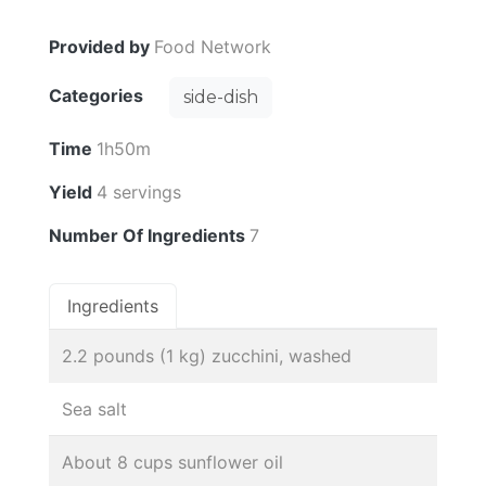
Provided by
Food Network
Categories
side-dish
Time
1h50m
Yield
4 servings
Number Of Ingredients
7
Ingredients
2.2 pounds (1 kg) zucchini, washed
Sea salt
About 8 cups sunflower oil