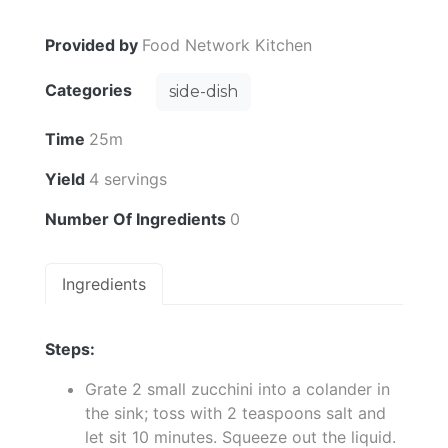
Provided by
Food Network Kitchen
Categories
side-dish
Time
25m
Yield
4 servings
Number Of Ingredients
0
Ingredients
Steps:
Grate 2 small zucchini into a colander in
the sink; toss with 2 teaspoons salt and
let sit 10 minutes. Squeeze out the liquid.