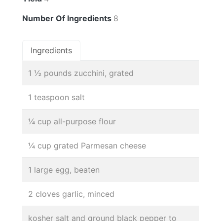
Number Of Ingredients
8
Ingredients
1 ½ pounds zucchini, grated
1 teaspoon salt
¼ cup all-purpose flour
¼ cup grated Parmesan cheese
1 large egg, beaten
2 cloves garlic, minced
kosher salt and ground black pepper to