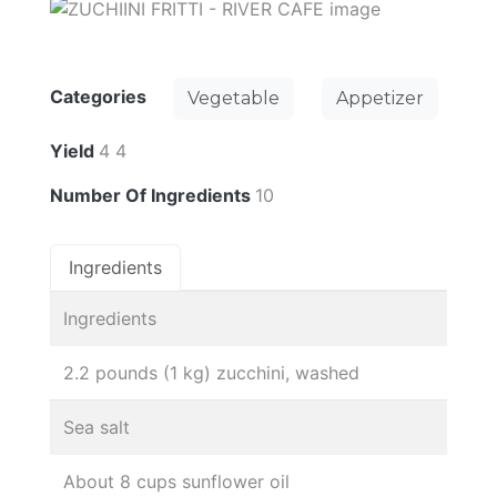
Categories
Vegetable
Appetizer
Yield
4 4
Number Of Ingredients
10
Ingredients
Ingredients
2.2 pounds (1 kg) zucchini, washed
Sea salt
About 8 cups sunflower oil