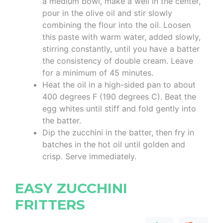
a medium bowl, make a well in the center,
pour in the olive oil and stir slowly
combining the flour into the oil. Loosen
this paste with warm water, added slowly,
stirring constantly, until you have a batter
the consistency of double cream. Leave
for a minimum of 45 minutes.
Heat the oil in a high-sided pan to about
400 degrees F (190 degrees C). Beat the
egg whites until stiff and fold gently into
the batter.
Dip the zucchini in the batter, then fry in
batches in the hot oil until golden and
crisp. Serve immediately.
EASY ZUCCHINI
FRITTERS