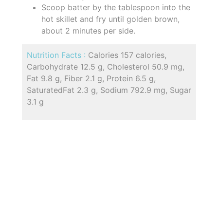
Scoop batter by the tablespoon into the
hot skillet and fry until golden brown,
about 2 minutes per side.
Nutrition Facts :
Calories 157 calories,
Carbohydrate 12.5 g, Cholesterol 50.9 mg,
Fat 9.8 g, Fiber 2.1 g, Protein 6.5 g,
SaturatedFat 2.3 g, Sodium 792.9 mg, Sugar
3.1 g