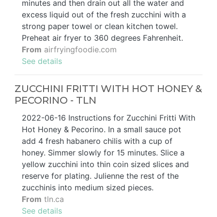
minutes and then drain out all the water and
excess liquid out of the fresh zucchini with a
strong paper towel or clean kitchen towel.
Preheat air fryer to 360 degrees Fahrenheit.
From
airfryingfoodie.com
See details
ZUCCHINI FRITTI WITH HOT HONEY &
PECORINO - TLN
2022-06-16 Instructions for Zucchini Fritti With
Hot Honey & Pecorino. In a small sauce pot
add 4 fresh habanero chilis with a cup of
honey. Simmer slowly for 15 minutes. Slice a
yellow zucchini into thin coin sized slices and
reserve for plating. Julienne the rest of the
zucchinis into medium sized pieces.
From
tln.ca
See details