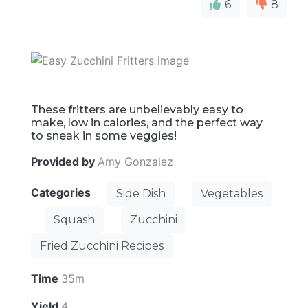
6
8
These fritters are unbelievably easy to
make, low in calories, and the perfect way
to sneak in some veggies!
Provided by
Amy Gonzalez
Categories
Side Dish
Vegetables
Squash
Zucchini
Fried Zucchini Recipes
Time
35m
Yield
4