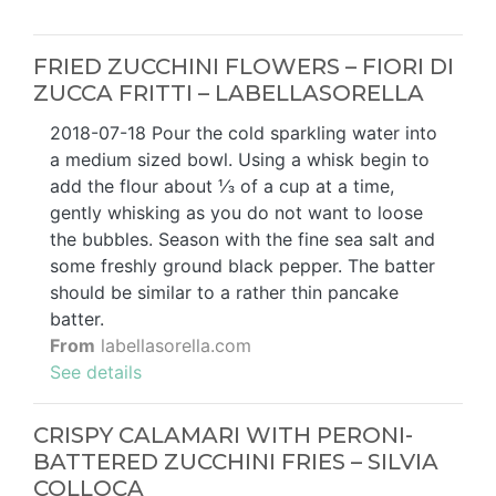
FRIED ZUCCHINI FLOWERS – FIORI DI
ZUCCA FRITTI – LABELLASORELLA
2018-07-18 Pour the cold sparkling water into
a medium sized bowl. Using a whisk begin to
add the flour about ⅓ of a cup at a time,
gently whisking as you do not want to loose
the bubbles. Season with the fine sea salt and
some freshly ground black pepper. The batter
should be similar to a rather thin pancake
batter.
From
labellasorella.com
See details
CRISPY CALAMARI WITH PERONI-
BATTERED ZUCCHINI FRIES – SILVIA
COLLOCA