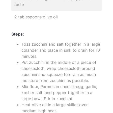
taste
2 tablespoons olive oil
Steps:
Toss zucchini and salt together in a large
colander and place in sink to drain for 10
minutes.
Put zucchini in the middle of a piece of
cheesecloth; wrap cheesecloth around
zucchini and squeeze to drain as much
moisture from zucchini as possible.
Mix flour, Parmesan cheese, egg, garlic,
kosher salt, and pepper together in a
large bowl. Stir in zucchini.
Heat olive oil in a large skillet over
medium-high heat.