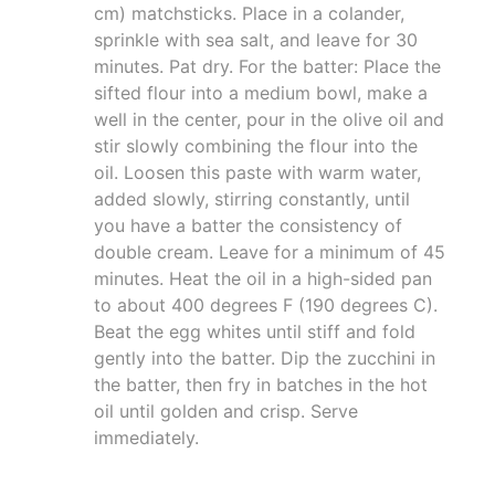
cm) matchsticks. Place in a colander,
sprinkle with sea salt, and leave for 30
minutes. Pat dry. For the batter: Place the
sifted flour into a medium bowl, make a
well in the center, pour in the olive oil and
stir slowly combining the flour into the
oil. Loosen this paste with warm water,
added slowly, stirring constantly, until
you have a batter the consistency of
double cream. Leave for a minimum of 45
minutes. Heat the oil in a high-sided pan
to about 400 degrees F (190 degrees C).
Beat the egg whites until stiff and fold
gently into the batter. Dip the zucchini in
the batter, then fry in batches in the hot
oil until golden and crisp. Serve
immediately.