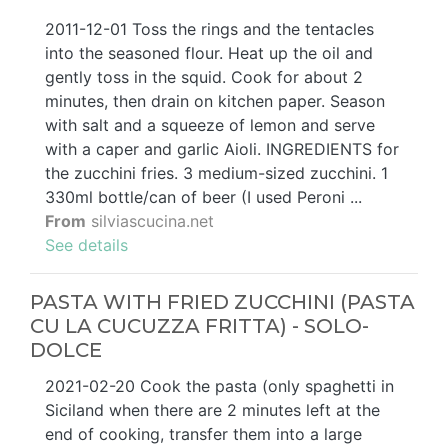
2011-12-01 Toss the rings and the tentacles
into the seasoned flour. Heat up the oil and
gently toss in the squid. Cook for about 2
minutes, then drain on kitchen paper. Season
with salt and a squeeze of lemon and serve
with a caper and garlic Aioli. INGREDIENTS for
the zucchini fries. 3 medium-sized zucchini. 1
330ml bottle/can of beer (I used Peroni ...
From
silviascucina.net
See details
PASTA WITH FRIED ZUCCHINI (PASTA
CU LA CUCUZZA FRITTA) - SOLO-
DOLCE
2021-02-20 Cook the pasta (only spaghetti in
Siciland when there are 2 minutes left at the
end of cooking, transfer them into a large