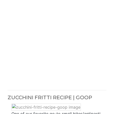
ZUCCHINI FRITTI RECIPE | GOOP
One of our favorite go-to small bites/antipasti.