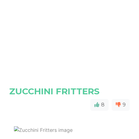
ZUCCHINI FRITTERS
8
9