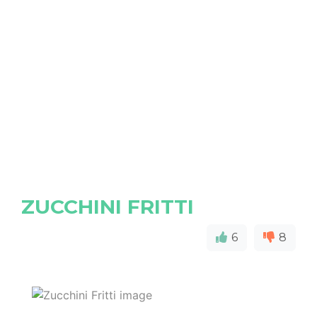
ZUCCHINI FRITTI
6
8