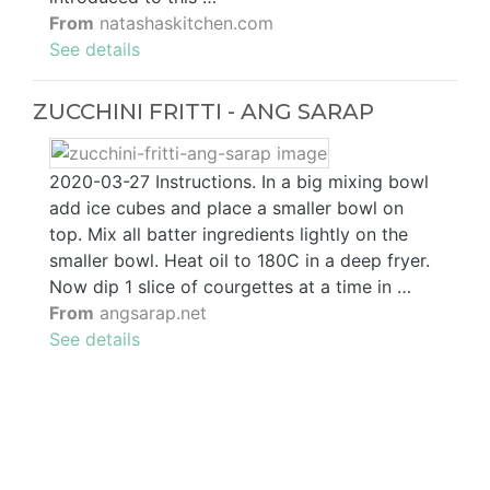
From
natashaskitchen.com
See details
ZUCCHINI FRITTI - ANG SARAP
2020-03-27 Instructions. In a big mixing bowl
add ice cubes and place a smaller bowl on
top. Mix all batter ingredients lightly on the
smaller bowl. Heat oil to 180C in a deep fryer.
Now dip 1 slice of courgettes at a time in …
From
angsarap.net
See details