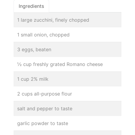
Ingredients
1 large zucchini, finely chopped
1 small onion, chopped
3 eggs, beaten
½ cup freshly grated Romano cheese
1 cup 2% milk
2 cups all-purpose flour
salt and pepper to taste
garlic powder to taste