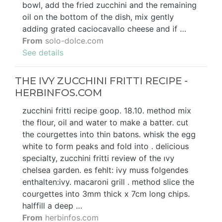
bowl, add the fried zucchini and the remaining
oil on the bottom of the dish, mix gently
adding grated caciocavallo cheese and if …
From
solo-dolce.com
See details
THE IVY ZUCCHINI FRITTI RECIPE -
HERBINFOS.COM
zucchini fritti recipe goop. 18.10. method mix
the flour, oil and water to make a batter. cut
the courgettes into thin batons. whisk the egg
white to form peaks and fold into . delicious
specialty, zucchini fritti review of the ıvy
chelsea garden. es fehlt: ivy muss folgendes
enthalten:ivy. macaroni grill . method slice the
courgettes into 3mm thick x 7cm long chips.
halffill a deep …
From
herbinfos.com