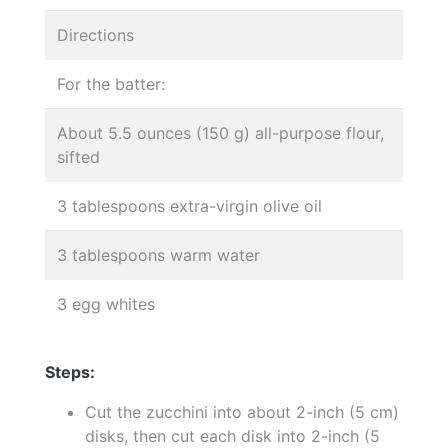
Directions
For the batter:
About 5.5 ounces (150 g) all-purpose flour,
sifted
3 tablespoons extra-virgin olive oil
3 tablespoons warm water
3 egg whites
Steps:
Cut the zucchini into about 2-inch (5 cm)
disks, then cut each disk into 2-inch (5