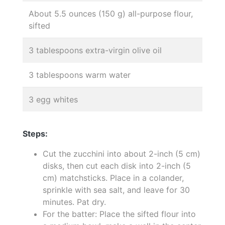
About 5.5 ounces (150 g) all-purpose flour,
sifted
3 tablespoons extra-virgin olive oil
3 tablespoons warm water
3 egg whites
Steps:
Cut the zucchini into about 2-inch (5 cm)
disks, then cut each disk into 2-inch (5
cm) matchsticks. Place in a colander,
sprinkle with sea salt, and leave for 30
minutes. Pat dry.
For the batter: Place the sifted flour into