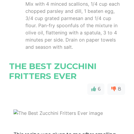
Mix with 4 minced scallions, 1/4 cup each
chopped parsley and dill, 1 beaten egg,
3/4 cup grated parmesan and 1/4 cup
flour. Pan-fry spoonfuls of the mixture in
olive oil, flattening with a spatula, 3 to 4
minutes per side. Drain on paper towels
and season with salt.
THE BEST ZUCCHINI
FRITTERS EVER
6
8