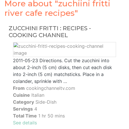
More about "zuchiini fritti
river cafe recipes"
ZUCCHINI FRITTI : RECIPES -
COOKING CHANNEL
2011-05-23 Directions. Cut the zucchini into
about 2-inch (5 cm) disks, then cut each disk
into 2-inch (5 cm) matchsticks. Place in a
colander, sprinkle with …
From
cookingchanneltv.com
Cuisine
Italian
Category
Side-Dish
Servings
4
Total Time
1 hr 50 mins
See details