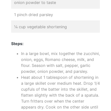
onion powder to taste
1 pinch dried parsley
¼ cup vegetable shortening
Steps:
In a large bowl, mix together the zucchini,
onion, eggs, Romano cheese, milk, and
flour. Season with salt, pepper, garlic
powder, onion powder, and parsley.
Heat about 1 tablespoon of shortening in
a large skillet over medium heat. Drop 1/4
cupfuls of the batter into the skillet, and
flatten slightly with the back of a spatula.
Turn fritters over when the center
appears dry. Cook on the other side until