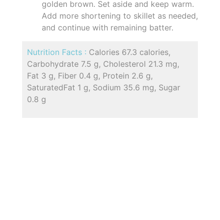
golden brown. Set aside and keep warm.
Add more shortening to skillet as needed,
and continue with remaining batter.
Nutrition Facts :
Calories 67.3 calories,
Carbohydrate 7.5 g, Cholesterol 21.3 mg,
Fat 3 g, Fiber 0.4 g, Protein 2.6 g,
SaturatedFat 1 g, Sodium 35.6 mg, Sugar
0.8 g