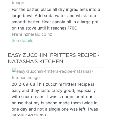
For the batter, place all dry ingredients into a
large bowl. Add soda water and whisk to a
smooth batter. Heat canola oil in a large pot
on the stove until it reaches 170C.
From
nzherald.co.nz
See details
EASY ZUCCHINI FRITTERS RECIPE -
NATASHA'S KITCHEN
2012-09-08 This zucchini fritters recipe is
easy and they taste crazy good; especially
with sour cream. It was so popular at our
house that my husband made them twice in
one day and not a single one was left. I was
introduced to this …