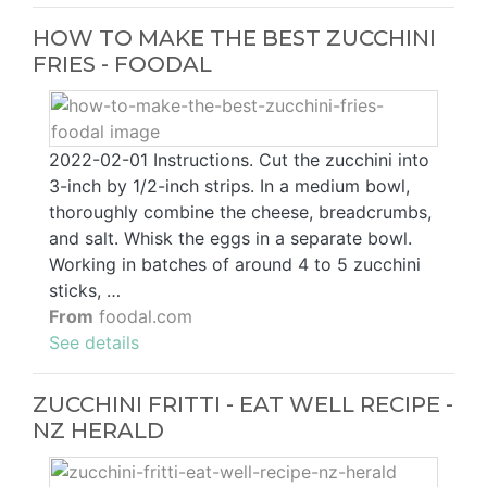
HOW TO MAKE THE BEST ZUCCHINI
FRIES - FOODAL
2022-02-01 Instructions. Cut the zucchini into
3-inch by 1/2-inch strips. In a medium bowl,
thoroughly combine the cheese, breadcrumbs,
and salt. Whisk the eggs in a separate bowl.
Working in batches of around 4 to 5 zucchini
sticks, …
From
foodal.com
See details
ZUCCHINI FRITTI - EAT WELL RECIPE -
NZ HERALD