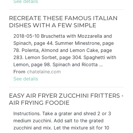
See details
RECREATE THESE FAMOUS ITALIAN
DISHES WITH A FEW SIMPLE
2018-05-10 Bruschetta with Mozzarella and
Spinach, page 44. Summer Minestrone, page
78. Polenta, Almond and Lemon Cake, page
283. Lemon Sorbet, page 304. Spaghetti with
Lemon, page 98. Spinach and Ricotta ...
From
chatelaine.com
See details
EASY AIR FRYER ZUCCHINI FRITTERS -
AIR FRYING FOODIE
Instructions. Take a grater and shred 2 or 3
medium zucchini. Add salt to the grated
zucchini and mix. Let the mixture sit for 10