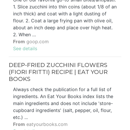
1. Slice zucchini into thin coins (about 1/8 of an
inch thick) and coat with a light dusting of
flour. 2. Coat a large frying pan with olive oil,
about an inch deep and place over high heat.
2. When …
From
goop.com
See details
DEEP-FRIED ZUCCHINI FLOWERS
(FIORI FRITTI) RECIPE | EAT YOUR
BOOKS
Always check the publication for a full list of
ingredients. An Eat Your Books index lists the
main ingredients and does not include 'store-
cupboard ingredients' (salt, pepper, oil, flour,
etc.) ...
From
eatyourbooks.com