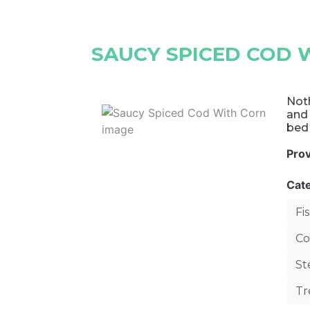
SAUCY SPICED COD 
Noth
and 
bed
Pro
Cat
Fi
Co
S
Tr