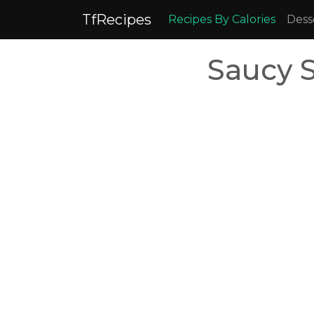
TfRecipes
Recipes By Calories
Dess
Saucy 