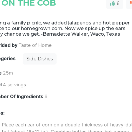
 ON THE COB
6
ng a family picnic, we added jalapenos and hot pepper
ce to our homegrown corn. Now we spice up the ears
ry chance we get. -Bernadette Walker, Waco, Texas
vided by
Taste of Home
egories
Side Dishes
e
25m
ld
4 servings.
ber Of Ingredients
6
s:
Place each ear of corn on a double thickness of heavy-du
foil (about 18x12 in.). Combine butter, thyme, hot pepper