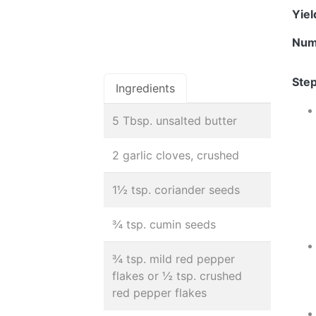
Yie
Num
Step
Ingredients
5 Tbsp. unsalted butter
2 garlic cloves, crushed
1½ tsp. coriander seeds
¾ tsp. cumin seeds
¾ tsp. mild red pepper
flakes or ½ tsp. crushed
red pepper flakes