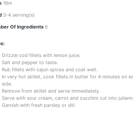
e
18m
ld
3-4 serving(s)
ber Of Ingredients
6
s:
Drizzle cod fillets with lemon juice.
Salt and pepper to taste.
Rub fillets with cajun spices and coat well.
In very hot skillet, cook fillets in butter for 4 minutes on 
side.
Remove from skillet and serve immediately.
Serve with sour cream, carrot and zucchini cut into julienn
Garnish with fresh parsley or dill.