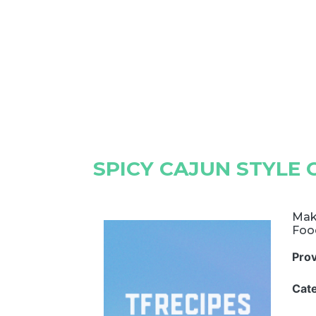
SPICY CAJUN STYLE 
Make
Foo
Pro
Cat