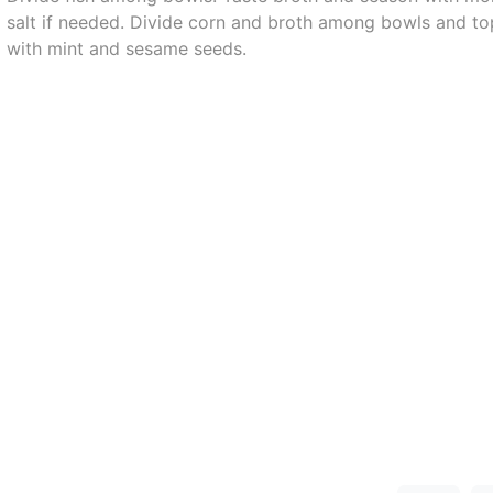
salt if needed. Divide corn and broth among bowls and to
with mint and sesame seeds.