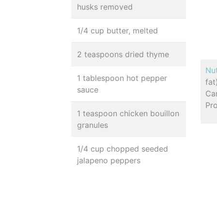
husks removed
1/4 cup butter, melted
2 teaspoons dried thyme
Nut
1 tablespoon hot pepper
fa
sauce
Ca
Pro
1 teaspoon chicken bouillon
granules
1/4 cup chopped seeded
jalapeno peppers