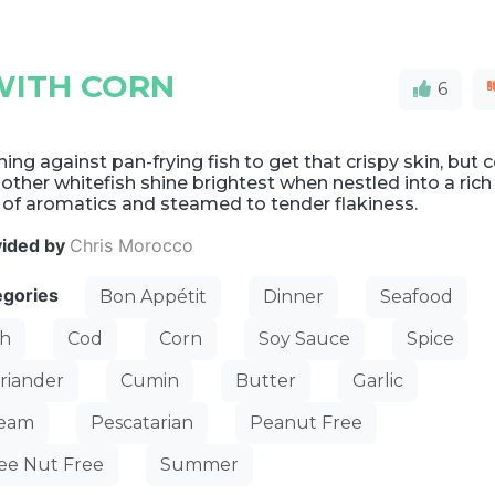
WITH CORN
6
ing against pan-frying fish to get that crispy skin, but 
other whitefish shine brightest when nestled into a rich
 of aromatics and steamed to tender flakiness.
vided by
Chris Morocco
egories
Bon Appétit
Dinner
Seafood
sh
Cod
Corn
Soy Sauce
Spice
riander
Cumin
Butter
Garlic
team
Pescatarian
Peanut Free
ee Nut Free
Summer