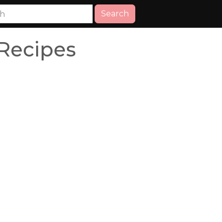
Search
Recipes