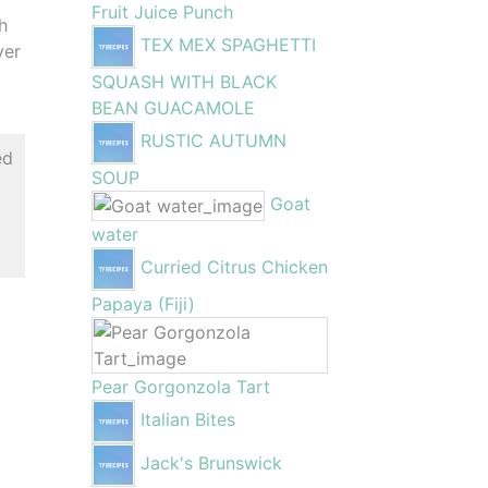
Fruit Juice Punch
h
TEX MEX SPAGHETTI
ver
SQUASH WITH BLACK
BEAN GUACAMOLE
RUSTIC AUTUMN
ed
SOUP
Goat
water
Curried Citrus Chicken
Papaya (Fiji)
Pear Gorgonzola Tart
Italian Bites
Jack's Brunswick