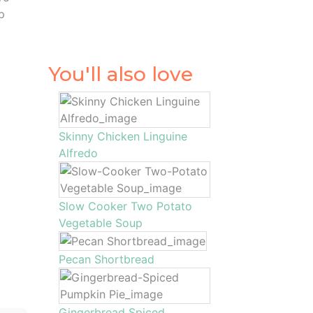
p
You'll also love
Skinny Chicken Linguine
Alfredo
Slow Cooker Two Potato
Vegetable Soup
Pecan Shortbread
Gingerbread Spiced