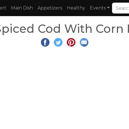
ert
Main Dish
Appetizers
Healthy
Events
Spiced Cod With Corn 