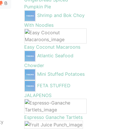
8
Pumpkin Pie
Shrimp and Bok Choy
With Noodles
Easy Coconut Macaroons
Atlantic Seafood
Chowder
Mini Stuffed Potatoes
FETA STUFFED
JALAPENOS
Espresso Ganache Tartlets
ty