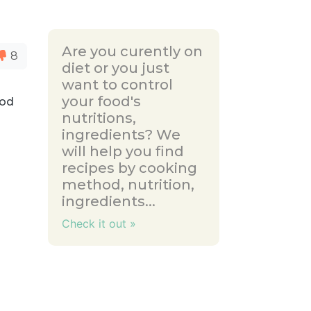
Are you curently on
8
diet or you just
want to control
your food's
cod
nutritions,
ingredients? We
will help you find
recipes by cooking
method, nutrition,
ingredients...
Check it out »