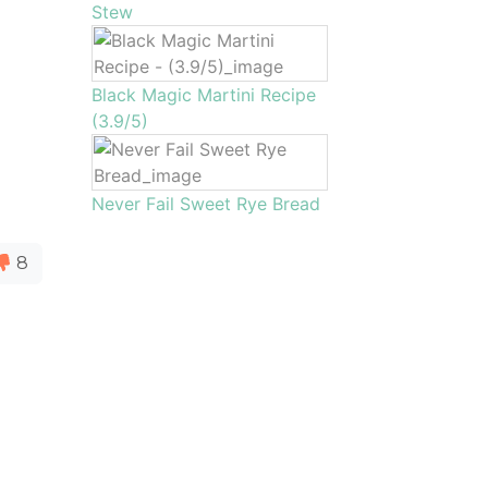
Stew
Black Magic Martini Recipe
(3.9/5)
Never Fail Sweet Rye Bread
8