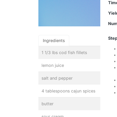
Tim
Yie
Num
Step
Ingredients
1 1/3 lbs cod fish fillets
lemon juice
salt and pepper
4 tablespoons cajun spices
butter
sour cream