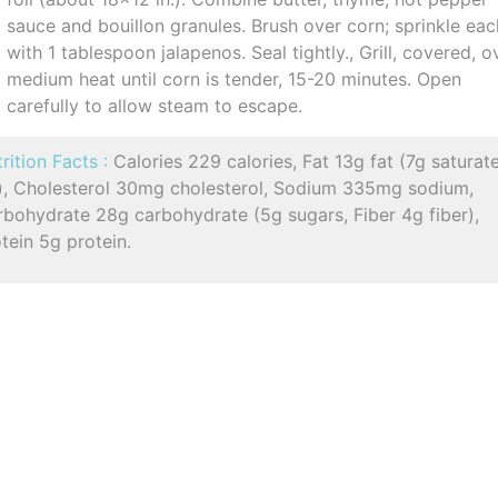
sauce and bouillon granules. Brush over corn; sprinkle eac
with 1 tablespoon jalapenos. Seal tightly., Grill, covered, o
medium heat until corn is tender, 15-20 minutes. Open
carefully to allow steam to escape.
rition Facts :
Calories 229 calories, Fat 13g fat (7g saturat
t), Cholesterol 30mg cholesterol, Sodium 335mg sodium,
rbohydrate 28g carbohydrate (5g sugars, Fiber 4g fiber),
tein 5g protein.