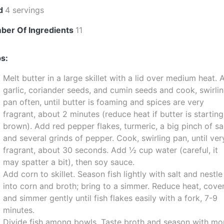
ld
4 servings
ber Of Ingredients
11
s:
Melt butter in a large skillet with a lid over medium heat.
garlic, coriander seeds, and cumin seeds and cook, swirli
pan often, until butter is foaming and spices are very
fragrant, about 2 minutes (reduce heat if butter is starting
brown). Add red pepper flakes, turmeric, a big pinch of sal
and several grinds of pepper. Cook, swirling pan, until ver
fragrant, about 30 seconds. Add ½ cup water (careful, it
may spatter a bit), then soy sauce.
Add corn to skillet. Season fish lightly with salt and nestle
into corn and broth; bring to a simmer. Reduce heat, cover
and simmer gently until fish flakes easily with a fork, 7-9
minutes.
Divide fish among bowls. Taste broth and season with mo