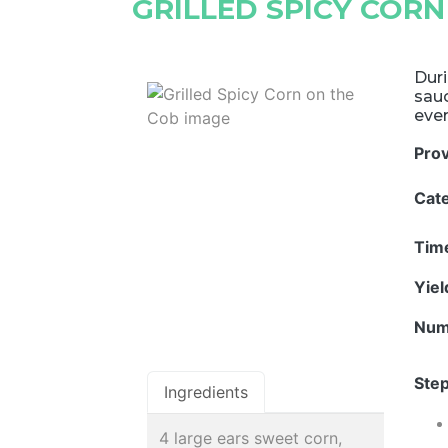
GRILLED SPICY CORN
Duri
sau
eve
Pro
Cat
Tim
Yie
Num
Step
Ingredients
4 large ears sweet corn,