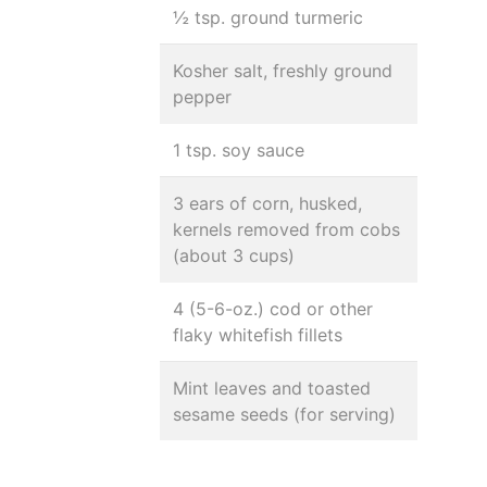
½ tsp. ground turmeric
Kosher salt, freshly ground
pepper
1 tsp. soy sauce
3 ears of corn, husked,
kernels removed from cobs
(about 3 cups)
4 (5-6-oz.) cod or other
flaky whitefish fillets
Mint leaves and toasted
sesame seeds (for serving)