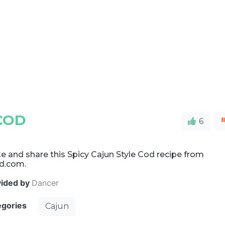
COD
6
 and share this Spicy Cajun Style Cod recipe from
d.com.
vided by
Dancer
egories
Cajun