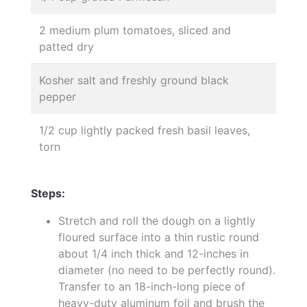
2 medium plum tomatoes, sliced and
patted dry
Kosher salt and freshly ground black
pepper
1/2 cup lightly packed fresh basil leaves,
torn
Steps:
Stretch and roll the dough on a lightly
floured surface into a thin rustic round
about 1/4 inch thick and 12-inches in
diameter (no need to be perfectly round).
Transfer to an 18-inch-long piece of
heavy-duty aluminum foil and brush the