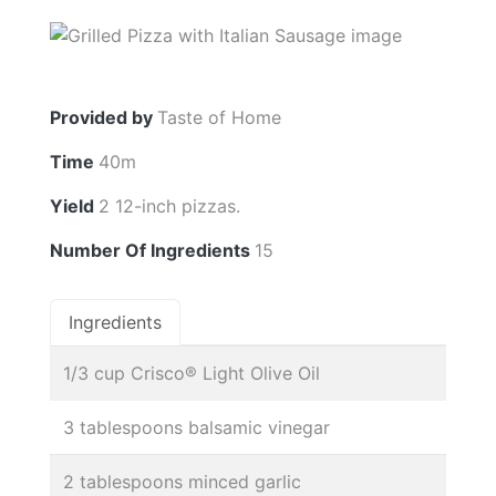
Provided by
Taste of Home
Time
40m
Yield
2 12-inch pizzas.
Number Of Ingredients
15
Ingredients
1/3 cup Crisco® Light Olive Oil
3 tablespoons balsamic vinegar
2 tablespoons minced garlic