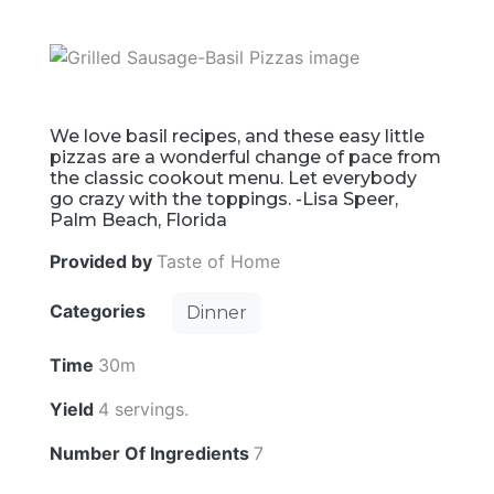
We love basil recipes, and these easy little
pizzas are a wonderful change of pace from
the classic cookout menu. Let everybody
go crazy with the toppings. -Lisa Speer,
Palm Beach, Florida
Provided by
Taste of Home
Categories
Dinner
Time
30m
Yield
4 servings.
Number Of Ingredients
7