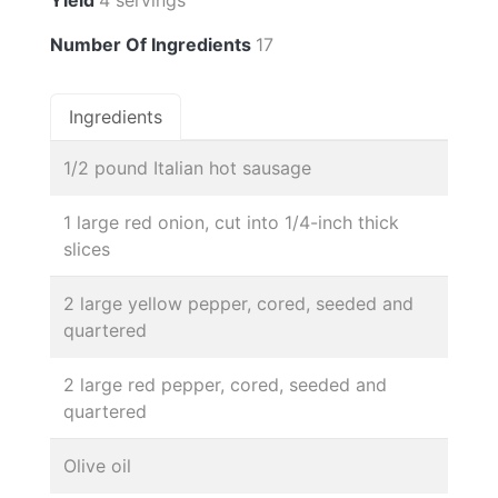
Number Of Ingredients
17
Ingredients
1/2 pound Italian hot sausage
1 large red onion, cut into 1/4-inch thick
slices
2 large yellow pepper, cored, seeded and
quartered
2 large red pepper, cored, seeded and
quartered
Olive oil