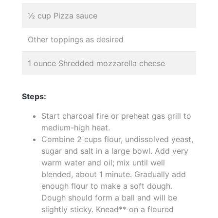
½ cup Pizza sauce
Other toppings as desired
1 ounce Shredded mozzarella cheese
Steps:
Start charcoal fire or preheat gas grill to
medium-high heat.
Combine 2 cups flour, undissolved yeast,
sugar and salt in a large bowl. Add very
warm water and oil; mix until well
blended, about 1 minute. Gradually add
enough flour to make a soft dough.
Dough should form a ball and will be
slightly sticky. Knead** on a floured