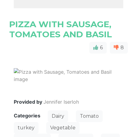
PIZZA WITH SAUSAGE,
TOMATOES AND BASIL
6
8
Provided by
Jennifer Iserloh
Categories
Dairy
Tomato
turkey
Vegetable