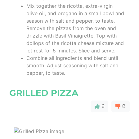
Mix together the ricotta, extra-virgin
olive oil, and oregano in a small bowl and
season with salt and pepper, to taste.
Remove the pizzas from the oven and
drizzle with Basil Vinaigrette. Top with
dollops of the ricotta cheese mixture and
let rest for 5 minutes. Slice and serve.
Combine all ingredients and blend until
smooth. Adjust seasoning with salt and
pepper, to taste.
GRILLED PIZZA
6
8