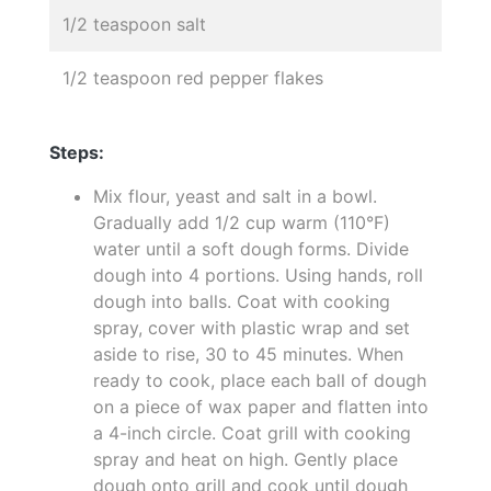
1/2 teaspoon salt
1/2 teaspoon red pepper flakes
Steps:
Mix flour, yeast and salt in a bowl.
Gradually add 1/2 cup warm (110°F)
water until a soft dough forms. Divide
dough into 4 portions. Using hands, roll
dough into balls. Coat with cooking
spray, cover with plastic wrap and set
aside to rise, 30 to 45 minutes. When
ready to cook, place each ball of dough
on a piece of wax paper and flatten into
a 4-inch circle. Coat grill with cooking
spray and heat on high. Gently place
dough onto grill and cook until dough