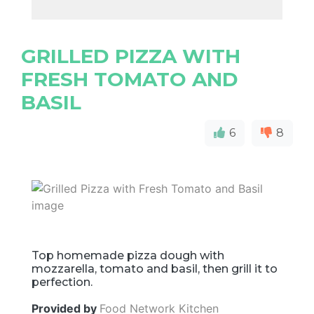
GRILLED PIZZA WITH
FRESH TOMATO AND
BASIL
6
8
Top homemade pizza dough with
mozzarella, tomato and basil, then grill it to
perfection.
Provided by
Food Network Kitchen