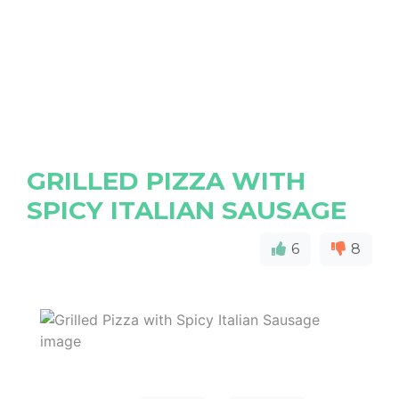
GRILLED PIZZA WITH
SPICY ITALIAN SAUSAGE
6
8