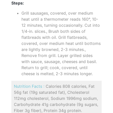
Steps:
Grill sausages, covered, over medium
heat until a thermometer reads 160°, 10-
12 minutes, turning occasionally. Cut into
1/4-in. slices., Brush both sides of
flatbreads with oil. Grill flatbreads,
covered, over medium heat until bottoms
are lightly browned, 2-3 minutes.,
Remove from grill. Layer grilled sides
with sauce, sausage, cheeses and basil.
Return to grill; cook, covered, until
cheese is melted, 2-3 minutes longer.
Nutrition Facts :
Calories 808 calories, Fat
56g fat (19g saturated fat), Cholesterol
112mg cholesterol, Sodium 1996mg sodium,
Carbohydrate 41g carbohydrate (9g sugars,
Fiber 3g fiber), Protein 34g protein.