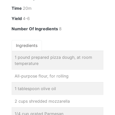
Time
20m
Yield
4-6
Number Of Ingredients
8
Ingredients
1 pound prepared pizza dough, at room
temperature
All-purpose flour, for rolling
1 tablespoon olive oil
2 cups shredded mozzarella
1/4 cup grated Parmesan