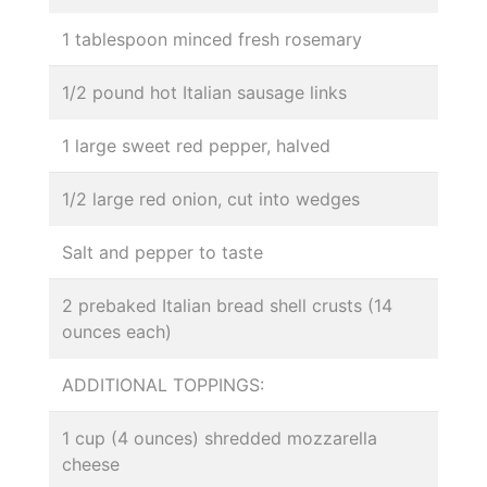
1 tablespoon minced fresh rosemary
1/2 pound hot Italian sausage links
1 large sweet red pepper, halved
1/2 large red onion, cut into wedges
Salt and pepper to taste
2 prebaked Italian bread shell crusts (14
ounces each)
ADDITIONAL TOPPINGS:
1 cup (4 ounces) shredded mozzarella
cheese