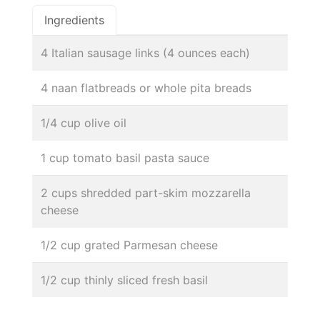
Ingredients
4 Italian sausage links (4 ounces each)
4 naan flatbreads or whole pita breads
1/4 cup olive oil
1 cup tomato basil pasta sauce
2 cups shredded part-skim mozzarella
cheese
1/2 cup grated Parmesan cheese
1/2 cup thinly sliced fresh basil