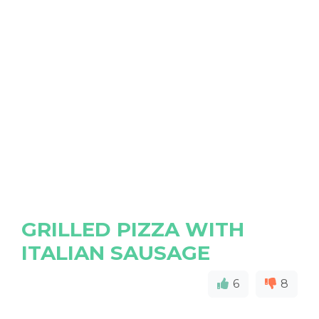
GRILLED PIZZA WITH
ITALIAN SAUSAGE
6
8