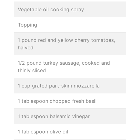
Vegetable oil cooking spray
Topping
1 pound red and yellow cherry tomatoes,
halved
1/2 pound turkey sausage, cooked and
thinly sliced
1 cup grated part-skim mozzarella
1 tablespoon chopped fresh basil
1 tablespoon balsamic vinegar
1 tablespoon olive oil