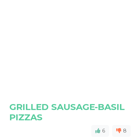
GRILLED SAUSAGE-BASIL
PIZZAS
6
8