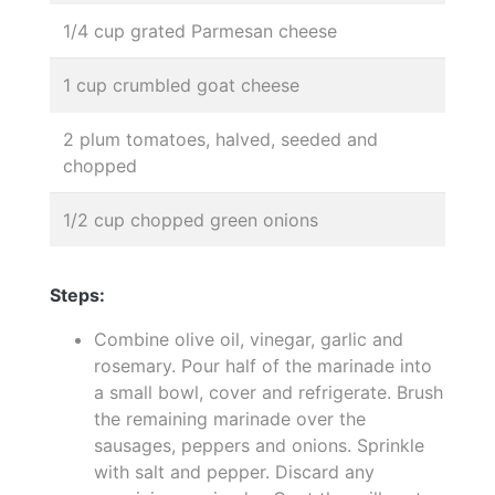
1/4 cup grated Parmesan cheese
1 cup crumbled goat cheese
2 plum tomatoes, halved, seeded and
chopped
1/2 cup chopped green onions
Steps:
Combine olive oil, vinegar, garlic and
rosemary. Pour half of the marinade into
a small bowl, cover and refrigerate. Brush
the remaining marinade over the
sausages, peppers and onions. Sprinkle
with salt and pepper. Discard any