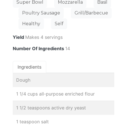
Super Bowl
Mozzarella
Basil
Poultry Sausage
Grill/Barbecue
Healthy
Self
Yield
Makes 4 servings
Number Of Ingredients
14
Ingredients
Dough
1 1/4 cups all-purpose enriched flour
1 1/2 teaspoons active dry yeast
1 teaspoon salt