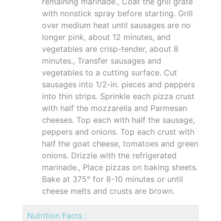
remaining marinade., Coat the grill grate
with nonstick spray before starting. Grill
over medium heat until sausages are no
longer pink, about 12 minutes, and
vegetables are crisp-tender, about 8
minutes., Transfer sausages and
vegetables to a cutting surface. Cut
sausages into 1/2-in. pieces and peppers
into thin strips. Sprinkle each pizza crust
with half the mozzarella and Parmesan
cheeses. Top each with half the sausage,
peppers and onions. Top each crust with
half the goat cheese, tomatoes and green
onions. Drizzle with the refrigerated
marinade., Place pizzas on baking sheets.
Bake at 375° for 8-10 minutes or until
cheese melts and crusts are brown.
Nutrition Facts :