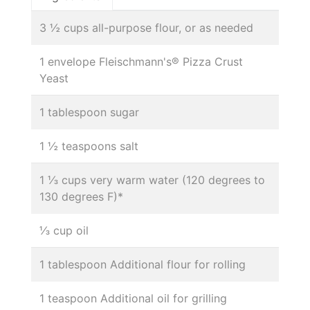
3 ½ cups all-purpose flour, or as needed
1 envelope Fleischmann's® Pizza Crust
Yeast
1 tablespoon sugar
1 ½ teaspoons salt
1 ⅓ cups very warm water (120 degrees to
130 degrees F)*
⅓ cup oil
1 tablespoon Additional flour for rolling
1 teaspoon Additional oil for grilling