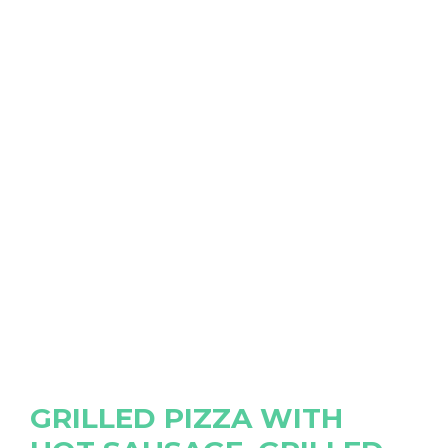
GRILLED PIZZA WITH