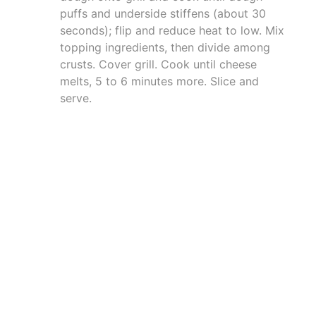
puffs and underside stiffens (about 30
seconds); flip and reduce heat to low. Mix
topping ingredients, then divide among
crusts. Cover grill. Cook until cheese
melts, 5 to 6 minutes more. Slice and
serve.