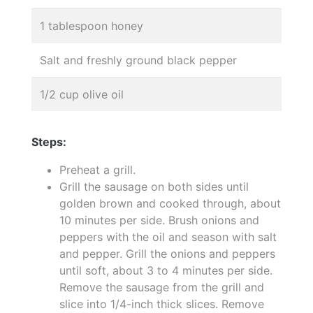
1 tablespoon honey
Salt and freshly ground black pepper
1/2 cup olive oil
Steps:
Preheat a grill.
Grill the sausage on both sides until
golden brown and cooked through, about
10 minutes per side. Brush onions and
peppers with the oil and season with salt
and pepper. Grill the onions and peppers
until soft, about 3 to 4 minutes per side.
Remove the sausage from the grill and
slice into 1/4-inch thick slices. Remove