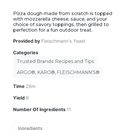
Pizza dough made from scratch is topped
with mozzarella cheese, sauce, and your
choice of savory toppings, then grilled to
perfection for a fun outdoor treat.
Provided by
Fleischmann's Yeast
Categories
Trusted Brands: Recipes and Tips
ARGO®, KARO®, FLEISCHMANN'S®
Time
28m
Yield
8
Number Of Ingredients
11
Ingredients