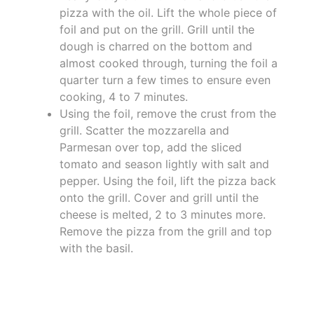
pizza with the oil. Lift the whole piece of
foil and put on the grill. Grill until the
dough is charred on the bottom and
almost cooked through, turning the foil a
quarter turn a few times to ensure even
cooking, 4 to 7 minutes.
Using the foil, remove the crust from the
grill. Scatter the mozzarella and
Parmesan over top, add the sliced
tomato and season lightly with salt and
pepper. Using the foil, lift the pizza back
onto the grill. Cover and grill until the
cheese is melted, 2 to 3 minutes more.
Remove the pizza from the grill and top
with the basil.