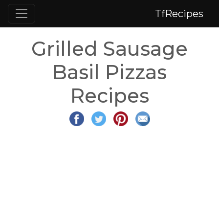
TfRecipes
Grilled Sausage
Basil Pizzas
Recipes