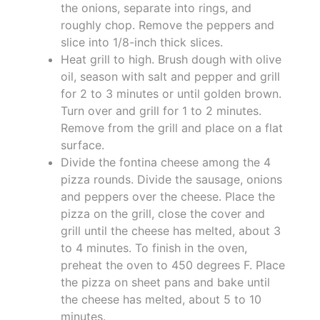
the onions, separate into rings, and
roughly chop. Remove the peppers and
slice into 1/8-inch thick slices.
Heat grill to high. Brush dough with olive
oil, season with salt and pepper and grill
for 2 to 3 minutes or until golden brown.
Turn over and grill for 1 to 2 minutes.
Remove from the grill and place on a flat
surface.
Divide the fontina cheese among the 4
pizza rounds. Divide the sausage, onions
and peppers over the cheese. Place the
pizza on the grill, close the cover and
grill until the cheese has melted, about 3
to 4 minutes. To finish in the oven,
preheat the oven to 450 degrees F. Place
the pizza on sheet pans and bake until
the cheese has melted, about 5 to 10
minutes.