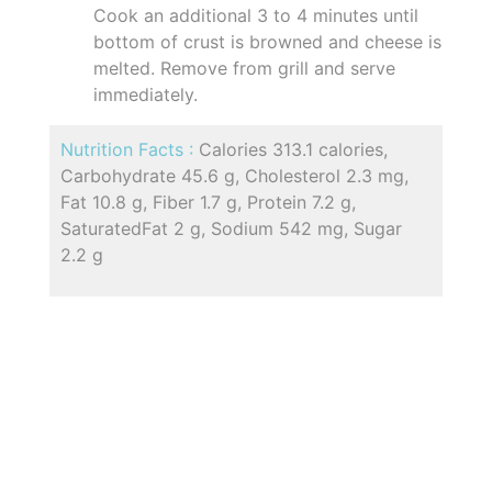
Cook an additional 3 to 4 minutes until
bottom of crust is browned and cheese is
melted. Remove from grill and serve
immediately.
Nutrition Facts :
Calories 313.1 calories,
Carbohydrate 45.6 g, Cholesterol 2.3 mg,
Fat 10.8 g, Fiber 1.7 g, Protein 7.2 g,
SaturatedFat 2 g, Sodium 542 mg, Sugar
2.2 g