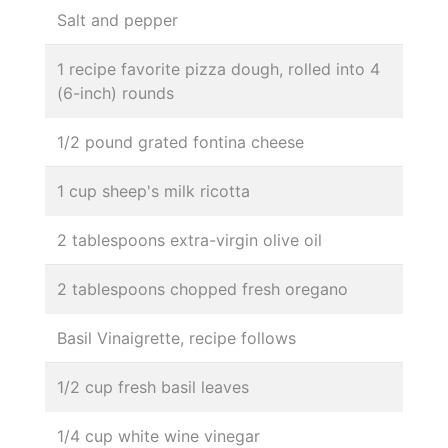
Salt and pepper
1 recipe favorite pizza dough, rolled into 4
(6-inch) rounds
1/2 pound grated fontina cheese
1 cup sheep's milk ricotta
2 tablespoons extra-virgin olive oil
2 tablespoons chopped fresh oregano
Basil Vinaigrette, recipe follows
1/2 cup fresh basil leaves
1/4 cup white wine vinegar