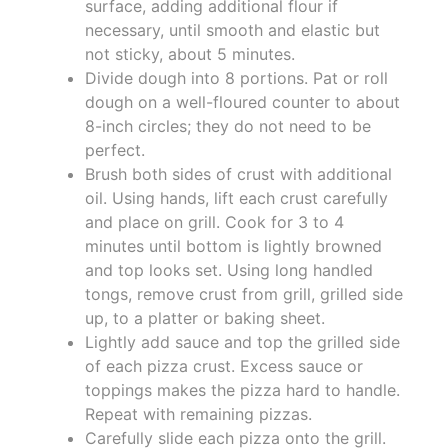
surface, adding additional flour if
necessary, until smooth and elastic but
not sticky, about 5 minutes.
Divide dough into 8 portions. Pat or roll
dough on a well-floured counter to about
8-inch circles; they do not need to be
perfect.
Brush both sides of crust with additional
oil. Using hands, lift each crust carefully
and place on grill. Cook for 3 to 4
minutes until bottom is lightly browned
and top looks set. Using long handled
tongs, remove crust from grill, grilled side
up, to a platter or baking sheet.
Lightly add sauce and top the grilled side
of each pizza crust. Excess sauce or
toppings makes the pizza hard to handle.
Repeat with remaining pizzas.
Carefully slide each pizza onto the grill.