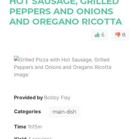
HOT SAUSAGE, GRILLED
PEPPERS AND ONIONS
AND OREGANO RICOTTA
6
8
Provided by
Bobby Flay
Categories
main-dish
Time
1h15m
Yield
4 servings